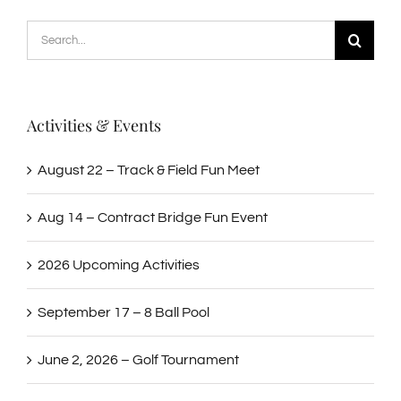
Search
for:
Activities & Events
August 22 – Track & Field Fun Meet
Aug 14 – Contract Bridge Fun Event
2026 Upcoming Activities
September 17 – 8 Ball Pool
June 2, 2026 – Golf Tournament