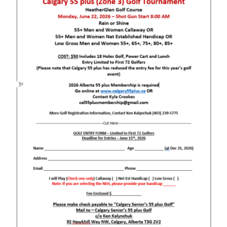
Newsletters
Join Us
Contact Us