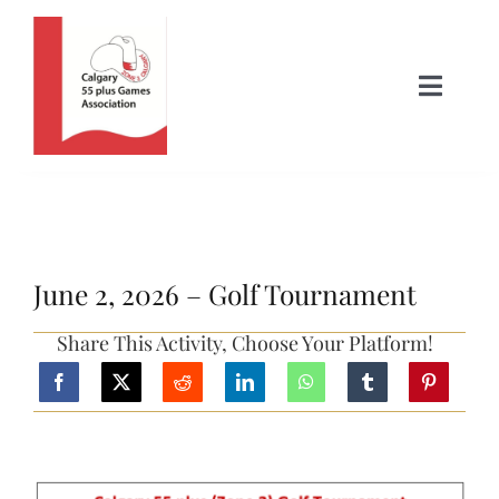
Skip
to
content
Toggle
Naviga
Home
About Us
June 2, 2026 – Golf Tournament
News
Share This Activity, Choose Your Platform!
Activities
Where to Play