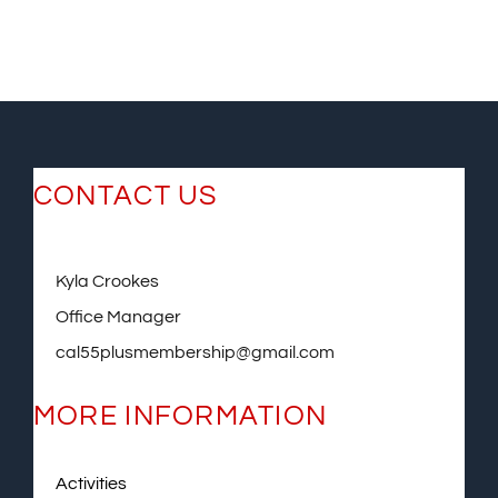
CONTACT US
Kyla Crookes
Office Manager
cal55plusmembership@gmail.com
MORE INFORMATION
Activities