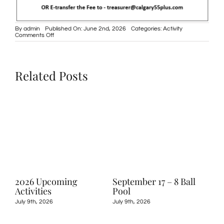
By
admin
Published On: June 2nd, 2026
Categories:
Activity
on
Comments Off
June
2,
2026
–
Golf
Related Posts
Tournament
2026 Upcoming
September 17 – 8 Ball
May
Activities
Pool
Shu
July 9th, 2026
July 9th, 2026
May 