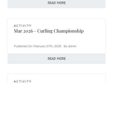
READ MORE
ACTIVITY
Mar 2026 – Curling Championship
Published On: February 27th, 2026
By
admin
READ MORE
ACTIVITY
Mar 2026 – Scrabble
Published On: February 18th, 2026
By
admin