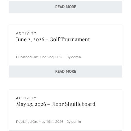
READ MORE
ACTIVITY
June 2, 2026 – Golf Tournament
Published On: June 2nd, 2026
By
admin
READ MORE
ACTIVITY
May 23, 2026 – Floor Shuffleboard
Published On: May 19th, 2026
By
admin