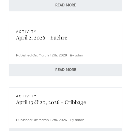
READ MORE
ACTIVITY
April 2, 2026 – Euchre
Published On: March 12th, 2026
By
admin
READ MORE
ACTIVITY
April 13 & 20, 2026 – Cribbage
Published On: March 12th, 2026
By
admin