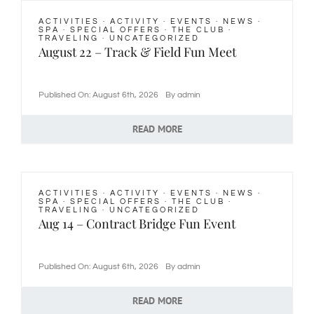
ACTIVITIES
·
ACTIVITY
·
EVENTS
·
NEWS
·
Newsletters
SPA
·
SPECIAL OFFERS
·
THE CLUB
·
TRAVELING
·
UNCATEGORIZED
August 22 – Track & Field Fun Meet
Join Us
Published On: August 6th, 2026
By
admin
Contact Us
READ MORE
ACTIVITIES
·
ACTIVITY
·
EVENTS
·
NEWS
·
SPA
·
SPECIAL OFFERS
·
THE CLUB
·
TRAVELING
·
UNCATEGORIZED
Aug 14 – Contract Bridge Fun Event
Published On: August 6th, 2026
By
admin
READ MORE