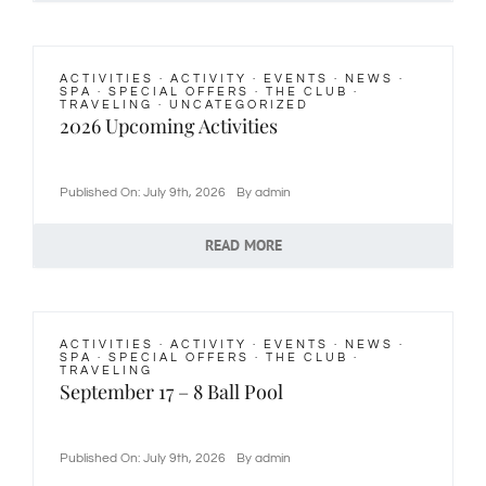
ACTIVITIES
·
ACTIVITY
·
EVENTS
·
NEWS
·
SPA
·
SPECIAL OFFERS
·
THE CLUB
·
TRAVELING
·
UNCATEGORIZED
2026 Upcoming Activities
Published On: July 9th, 2026
By
admin
READ MORE
ACTIVITIES
·
ACTIVITY
·
EVENTS
·
NEWS
·
SPA
·
SPECIAL OFFERS
·
THE CLUB
·
TRAVELING
September 17 – 8 Ball Pool
Published On: July 9th, 2026
By
admin