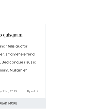
o quisquam
nar felis auctor
r, sit amet eleifend
. Sed congue risus id
ssim. Nullam et
y 21st, 2015
By
admin
READ MORE