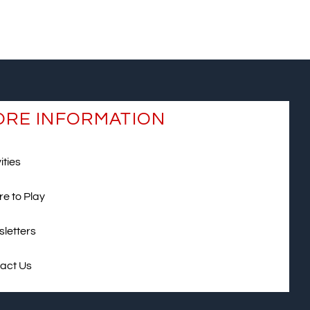
RE INFORMATION
ities
e to Play
letters
act Us