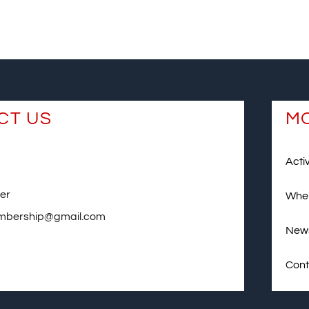
CT US
MO
Activ
er
Wher
mbership@gmail.com
News
Cont