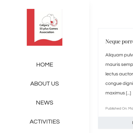
Skip
to
content
Neque porr
Aliquam pulvi
HOME
mauris sempe
lectus auctor
ABOUT US
congue digni
maximus [...]
NEWS
Published On: Ma
ACTIVITIES