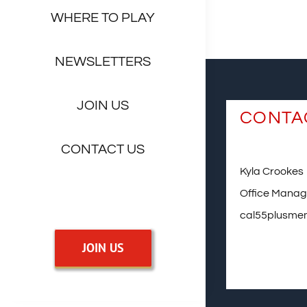
WHERE TO PLAY
NEWSLETTERS
JOIN US
CONTA
CONTACT US
Kyla Crookes
Office Manag
cal55plusme
JOIN US